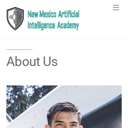
Skip
Men
to
content
About Us