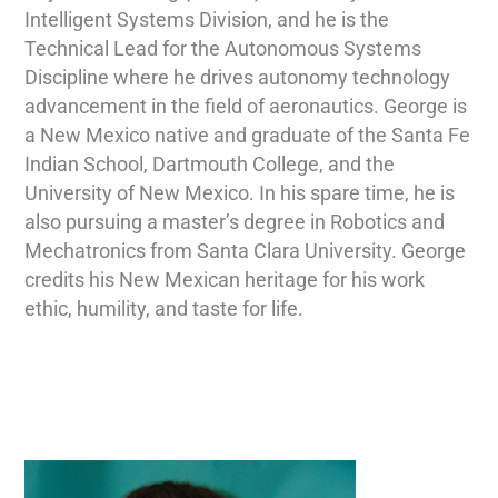
Intelligent Systems Division, and he is the
Technical Lead for the Autonomous Systems
Discipline where he drives autonomy technology
advancement in the field of aeronautics. George is
a New Mexico native and graduate of the Santa Fe
Indian School, Dartmouth College, and the
University of New Mexico. In his spare time, he is
also pursuing a master’s degree in Robotics and
Mechatronics from Santa Clara University. George
credits his New Mexican heritage for his work
ethic, humility, and taste for life.