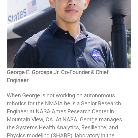
George E. Gorospe Jr. Co-Founder & Chief
Engineer
When George is not working on autonomous
robotics for the NMAIA he is a Senior Research
Engineer at NASA Ames Research Center in
Mountain View, CA. At NASA, George manages
the Systems Health Analytics, Resilience, and
Physics modeling (SHARP) laboratory in the