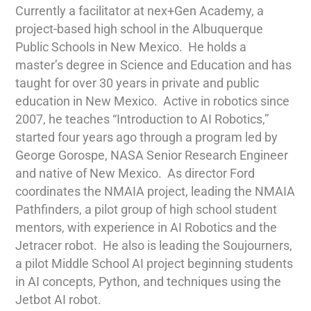
Currently a facilitator at nex+Gen Academy, a
project-based high school in the Albuquerque
Public Schools in New Mexico.
He holds a
master’s degree in Science and Education and has
taught for over 30 years in private and public
education in New Mexico.
Active in robotics since
2007, he teaches “Introduction to AI Robotics,”
started four years ago through a program led by
George Gorospe, NASA Senior Research Engineer
and native of New Mexico.
As director Ford
coordinates the NMAIA project, leading the NMAIA
Pathfinders, a pilot group of high school student
mentors, with experience in AI Robotics and the
Jetracer robot.
He also is leading the Soujourners,
a pilot Middle School AI project beginning students
in AI concepts, Python, and techniques using the
Jetbot AI robot.