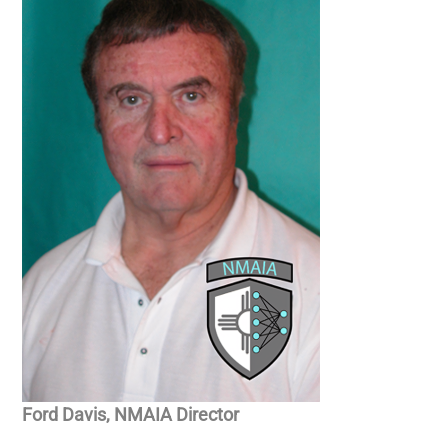
Ford Davis, NMAIA Director