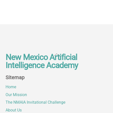
Back
New Mexico Artificial
To
Intelligence Academy
Top
Sitemap
Home
Our Mission
The NMAIA Invitational Challenge
About Us